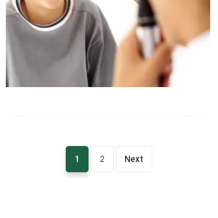
1
2
Next