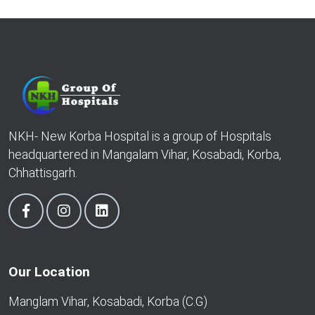
NKH- New Korba Hospital is a group of Hospitals
headquartered in Mangalam Vihar, Kosabadi, Korba,
Chhattisgarh.
Our Location
Manglam Vihar, Kosabadi, Korba (C.G)