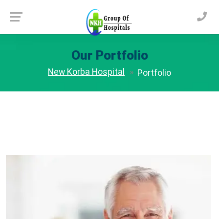
Our Portfolio
New Korba Hospital
Portfolio