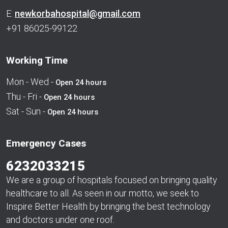
E:
newkorbahospital@gmail.com
+91 86025-99122
Working Time
Mon - Wed -
Open 24 hours
Thu - Fri -
Open 24 hours
Sat - Sun -
Open 24 hours
Emergency Cases
6232033215
We are a group of hospitals focused on bringing quality
healthcare to all. As seen in our motto, we seek to
Inspire Better Health by bringing the best technology
and doctors under one roof.