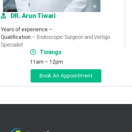
DR. Arun Tiwari
Years of experience –
Qualification
– Endoscopic Surgeon and Vertigo
Specialist
Timings
11am – 12pm
Book An Appointment