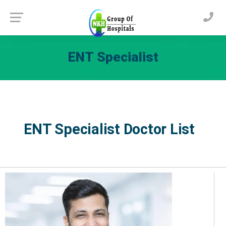
ENT Specialist
ENT Specialist Doctor List