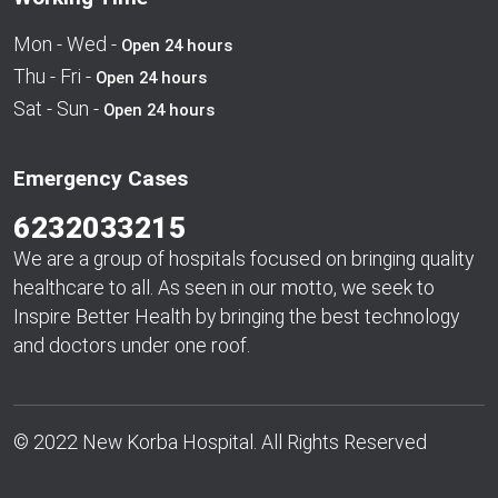
Mon - Wed -
Open 24 hours
Thu - Fri -
Open 24 hours
Sat - Sun -
Open 24 hours
Emergency Cases
6232033215
We are a group of hospitals focused on bringing quality
healthcare to all. As seen in our motto, we seek to
Inspire Better Health by bringing the best technology
and doctors under one roof.
© 2022 New Korba Hospital. All Rights Reserved