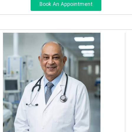
Book An Appointment