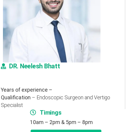
DR. Neelesh Bhatt
Years of experience –
Qualification
– Endoscopic Surgeon and Vertigo
Specialist
Timings
10am – 2pm & 5pm – 8pm