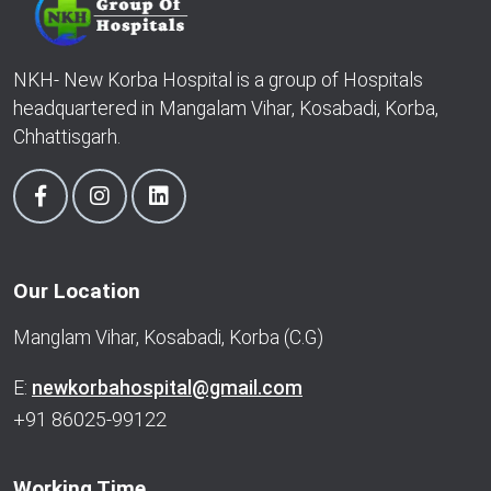
NKH- New Korba Hospital is a group of Hospitals
headquartered in Mangalam Vihar, Kosabadi, Korba,
Chhattisgarh.
Our Location
Manglam Vihar, Kosabadi, Korba (C.G)
E:
newkorbahospital@gmail.com
+91 86025-99122
Working Time