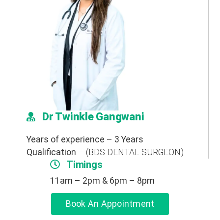
Dr Twinkle Gangwani
Years of experience – 3 Years
Qualification
– (BDS DENTAL SURGEON)
Timings
11am – 2pm & 6pm – 8pm
Book An Appointment