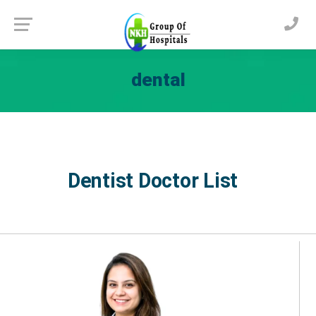
dental
Dentist Doctor List