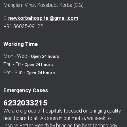
Manglam Vihar, Kosabadi, Korba (C.G)
E:
newkorbahospital@gmail.com
+91 86025-99122
Working Time
Mon - Wed -
Open 24 hours
Thu - Fri -
Open 24 hours
Sat - Sun -
Open 24 hours
Emergency Cases
6232033215
We are a group of hospitals focused on bringing quality
healthcare to all. As seen in our motto, we seek to
Inspire Better Health by bringing the best technology