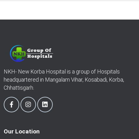
NKH- New Korba Hospital is a group of Hospitals
headquartered in Mangalam Vihar, Kosabadi, Korba,
Chhattisgarh.
Our Location