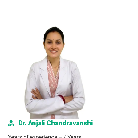
Dr. Anjali Chandravanshi
Years of experience – 4 Years