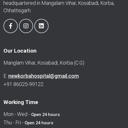
headquartered in Mangalam Vihar, Kosabadi, Korba,
Chhattisgarh.
Our Location
Manglam Vihar, Kosabadi, Korba (C.G)
E:
newkorbahospital@gmail.com
+91 86025-99122
Working Time
Mon - Wed -
Open 24 hours
Thu - Fri -
Open 24 hours