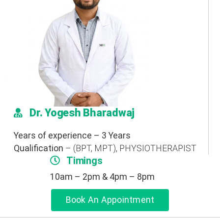
Dr. Yogesh Bharadwaj
Years of experience – 3 Years
Qualification
– (BPT, MPT), PHYSIOTHERAPIST
Timings
10am – 2pm & 4pm – 8pm
Book An Appointment