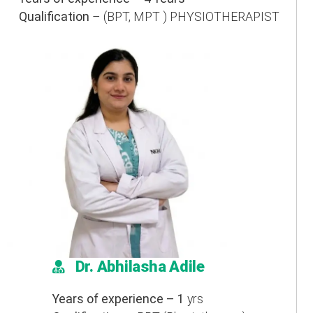
Qualification
– (BPT, MPT ) PHYSIOTHERAPIST
Dr. Abhilasha Adile
Years of experience – 1
yrs