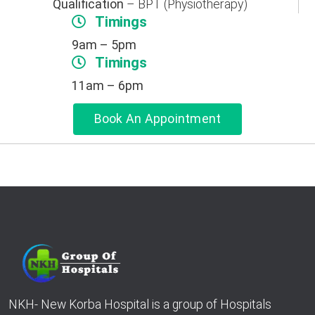
Qualification
– BPT (Physiotherapy)
Timings
9am – 5pm
Timings
11am – 6pm
Book An Appointment
NKH- New Korba Hospital is a group of Hospitals