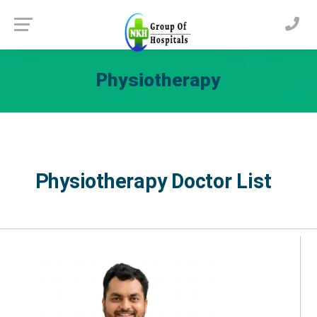
Physiotherapy
Physiotherapy Doctor List