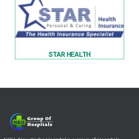
STAR HEALTH