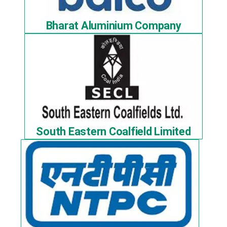
Bharat Aluminium Company
South Eastern Coalfield Limited