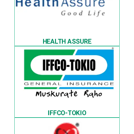
HEALTH ASSURE
IFFCO-TOKIO