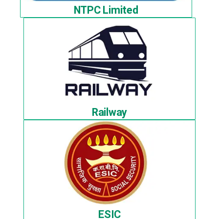
NTPC Limited
Railway
ESIC