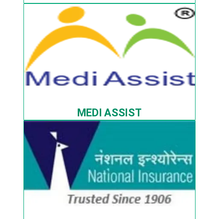
MEDI ASSIST