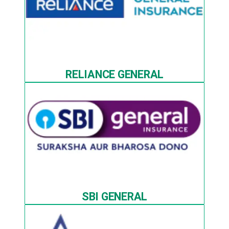
RELIANCE GENERAL
SBI GENERAL