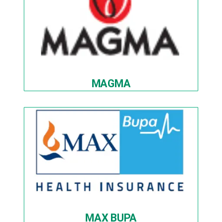
MAGMA
MAX BUPA