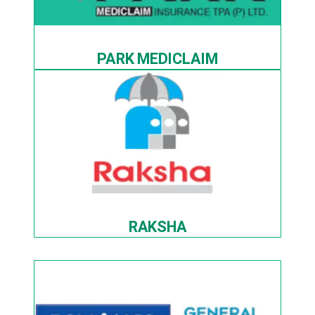
PARK MEDICLAIM
RAKSHA