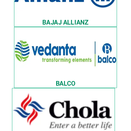
BAJAJ ALLIANZ
BALCO