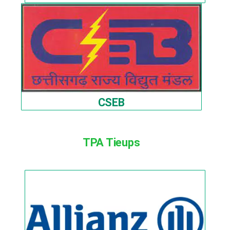
CSEB
TPA Tieups