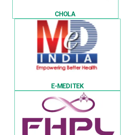
CHOLA
E-MEDITEK