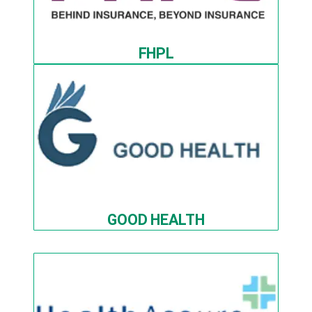
FHPL
GOOD HEALTH