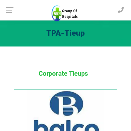
TPA-Tieup
Corporate Tieups