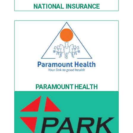
NATIONAL INSURANCE
PARAMOUNT HEALTH