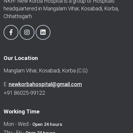
NKH- New Korba Hospital is a group of Hospitals
headquartered in Mangalam Vihar, Kosabadi, Korba,
Chhattisgarh.
Our Location
Manglam Vihar, Kosabadi, Korba (C.G)
E:
newkorbahospital@gmail.com
+91 86025-99122
Working Time
Mon - Wed -
Open 24 hours
Thu - Fri -