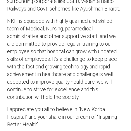
surrounding corporate like CSEB, Vedanta Balco,
Railways and Govt. schemes like Ayushman Bharat.
NKH is equipped with highly qualified and skilled
team of Medical, Nursing, paramedical,
administrative and other supportive staff, and we
are committed to provide regular training to our
employee so that hospital can grow with updated
skills of employees. It’s a challenge to keep place
with the fast and growing technology and rapid
achievement in healthcare and challenge is well
accepted to improve quality healthcare, we will
continue to strive for excellence and this
contribution will help the society.
I appreciate you all to believe in “New Korba
Hospital” and your share in our dream of “Inspiring
Better Health”.