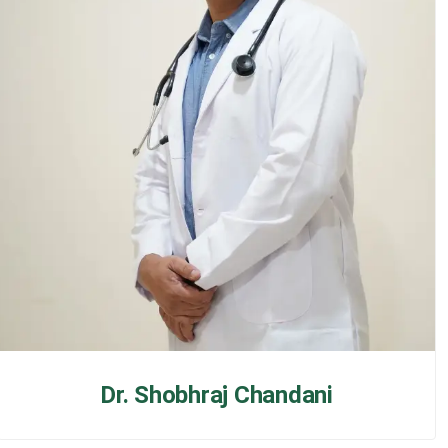
Dr. Shobhraj Chandani