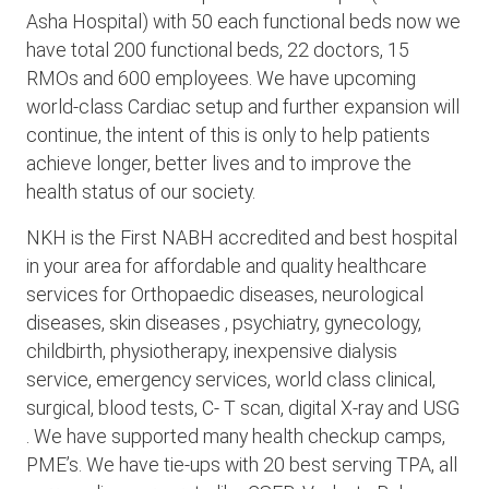
Asha Hospital) with 50 each functional beds now we
have total 200 functional beds, 22 doctors, 15
RMOs and 600 employees. We have upcoming
world-class Cardiac setup and further expansion will
continue, the intent of this is only to help patients
achieve longer, better lives and to improve the
health status of our society.
NKH is the First NABH accredited and best hospital
in your area for affordable and quality healthcare
services for Orthopaedic diseases, neurological
diseases, skin diseases , psychiatry, gynecology,
childbirth, physiotherapy, inexpensive dialysis
service, emergency services, world class clinical,
surgical, blood tests, C- T scan, digital X-ray and USG
. We have supported many health checkup camps,
PME’s. We have tie-ups with 20 best serving TPA, all