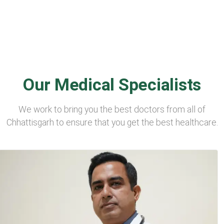
Our Medical Specialists
We work to bring you the best doctors from all of
Chhattisgarh to ensure that you get the best healthcare.