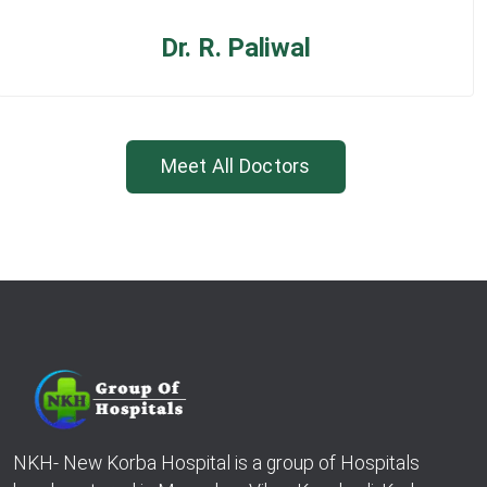
Dr. R. Paliwal
Meet All Doctors
NKH- New Korba Hospital is a group of Hospitals