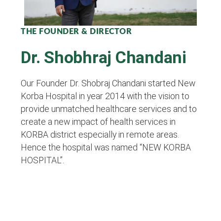
THE FOUNDER & DIRECTOR
Dr. Shobhraj Chandani
Our Founder Dr. Shobraj Chandani started New
Korba Hospital in year 2014 with the vision to
provide unmatched healthcare services and to
create a new impact of health services in
KORBA district especially in remote areas.
Hence the hospital was named “NEW KORBA
HOSPITAL”.