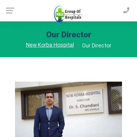
Our Director
New Korba Hospital
Our Director