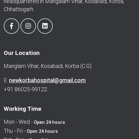
headquartered in Mangalam Vihar, Kosabadi, Korba,
Chhattisgarh.
Our Location
Manglam Vihar, Kosabadi, Korba (C.G)
E:
newkorbahospital@gmail.com
+91 86025-99122
Working Time
Mon - Wed -
Open 24 hours
Thu - Fri -
Open 24 hours