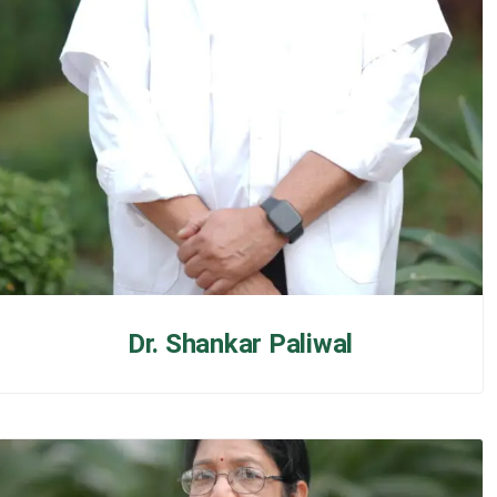
Dr. Shankar Paliwal