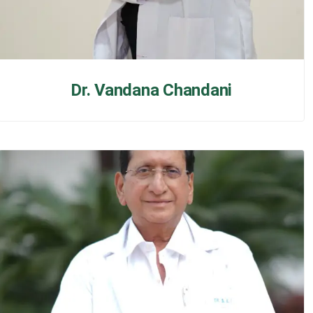
Dr. Vandana Chandani