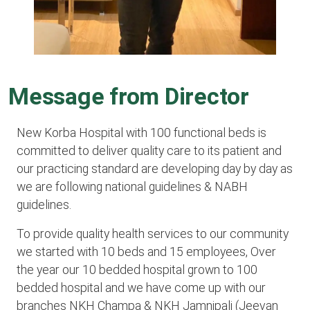
Message from Director
New Korba Hospital with 100 functional beds is
committed to deliver quality care to its patient and
our practicing standard are developing day by day as
we are following national guidelines & NABH
guidelines.
To provide quality health services to our community
we started with 10 beds and 15 employees, Over
the year our 10 bedded hospital grown to 100
bedded hospital and we have come up with our
branches NKH Champa & NKH Jamnipali (Jeevan