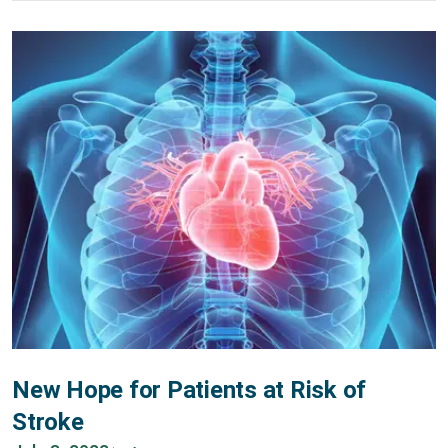
New Hope for Patients at Risk of
Stroke