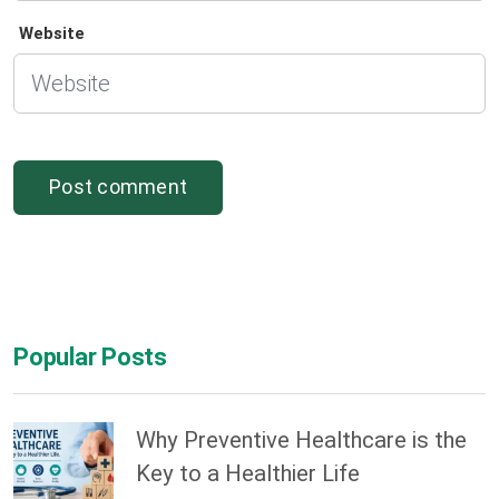
Website
Popular Posts
Why Preventive Healthcare is the
Key to a Healthier Life