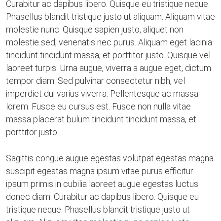
Curabitur ac dapibus libero. Quisque eu tristique neque.
Phasellus blandit tristique justo ut aliquam. Aliquam vitae
molestie nunc. Quisque sapien justo, aliquet non
molestie sed, venenatis nec purus. Aliquam eget lacinia
tincidunt tincidunt massa, et porttitor justo. Quisque vel
laoreet turpis. Urna augue, viverra a augue eget, dictum
tempor diam. Sed pulvinar consectetur nibh, vel
imperdiet dui varius viverra. Pellentesque ac massa
lorem. Fusce eu cursus est. Fusce non nulla vitae
massa placerat bulum tincidunt tincidunt massa, et
porttitor justo
Sagittis congue augue egestas volutpat egestas magna
suscipit egestas magna ipsum vitae purus efficitur
ipsum primis in cubilia laoreet augue egestas luctus
donec diam. Curabitur ac dapibus libero. Quisque eu
tristique neque. Phasellus blandit tristique justo ut