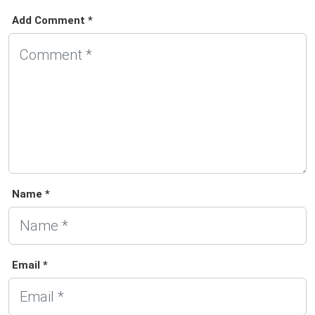
Add Comment *
Name *
Email *