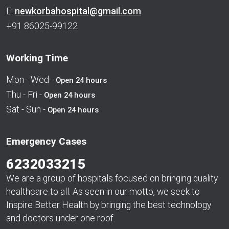
E:
newkorbahospital@gmail.com
+91 86025-99122
Working Time
Mon - Wed -
Open 24 hours
Thu - Fri -
Open 24 hours
Sat - Sun -
Open 24 hours
Emergency Cases
6232033215
We are a group of hospitals focused on bringing quality
healthcare to all. As seen in our motto, we seek to
Inspire Better Health by bringing the best technology
and doctors under one roof.