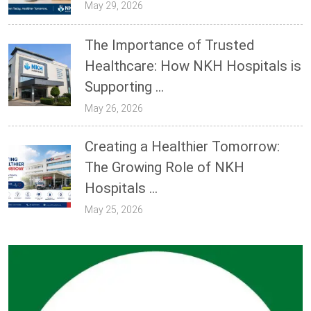
May 29, 2026
The Importance of Trusted
Healthcare: How NKH Hospitals is
Supporting ...
May 26, 2026
Creating a Healthier Tomorrow:
The Growing Role of NKH
Hospitals ...
May 25, 2026