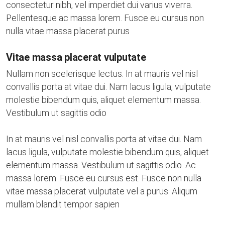
consectetur nibh, vel imperdiet dui varius viverra.
Pellentesque ac massa lorem. Fusce eu cursus non
nulla vitae massa placerat purus
Vitae massa placerat vulputate
Nullam non scelerisque lectus. In at mauris vel nisl
convallis porta at vitae dui. Nam lacus ligula, vulputate
molestie bibendum quis, aliquet elementum massa.
Vestibulum ut sagittis odio
In at mauris vel nisl convallis porta at vitae dui. Nam
lacus ligula, vulputate molestie bibendum quis, aliquet
elementum massa. Vestibulum ut sagittis odio. Ac
massa lorem. Fusce eu cursus est. Fusce non nulla
vitae massa placerat vulputate vel a purus. Aliqum
mullam blandit tempor sapien