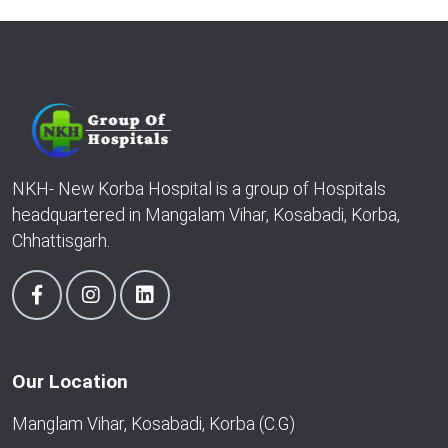
NKH- New Korba Hospital is a group of Hospitals
headquartered in Mangalam Vihar, Kosabadi, Korba,
Chhattisgarh.
Our Location
Manglam Vihar, Kosabadi, Korba (C.G)