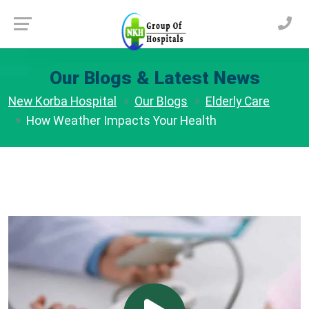
Our Blogs & Latest News
New Korba Hospital
Our Blogs
Elderly Care
How Weather Impacts Your Health