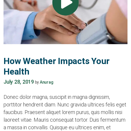
How Weather Impacts Your
Health
July 28, 2019
by
Anurag
Donec dolor magna, suscipit in magna dignissim,
porttitor hendrerit diam. Nunc gravida ultrices felis eget
faucibus. Praesent aliquet lorem purus, quis mollis nisi
laoreet vitae. Mauris consequat tortor. Duis fermentum
a massa in convallis. Quisque eu ultrices enim, et