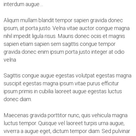
interdum augue…
Aliqum mullam blandit tempor sapien gravida donec
ipsum, at porta justo. Velna vitae auctor congue magna
nihil impedit ligula risus. Mauris donec ociis et magnis
sapien etiam sapien sem sagittis congue tempor
gravida donec enim ipsum porta justo integer at odio
velna
Sagittis congue augue egestas volutpat egestas magna
suscipit egestas magna ipsum vitae purus efficitur
ipsum primis in cubilia laoreet augue egestas luctus
donec diam.
Maecenas gravida porttitor nunc, quis vehicula magna
luctus tempor. Quisque vel laoreet turpis urna augue,
viverra a augue eget, dictum tempor diam. Sed pulvinar