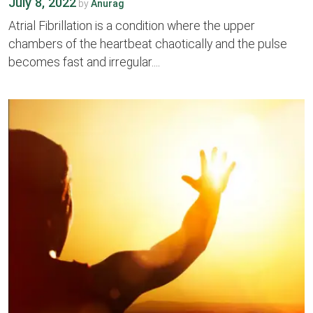
July 8, 2022
by
Anurag
Atrial Fibrillation is a condition where the upper
chambers of the heartbeat chaotically and the pulse
becomes fast and irregular....