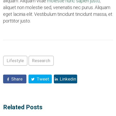
aliquam. Aliquam vitae
molestie nunc sapien justo
,
aliquet non molestie sed, venenatis nec purus. Aliquam
eget lacinia elit. Vestibulum tincidunt tincidunt massa, et
porttitor justo.
Lifestyle
Research
Share
Tweet
Linkedin
Related Posts