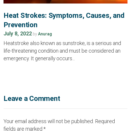
Heat Strokes: Symptoms, Causes, and
Prevention
July 8, 2022
by
Anurag
Heatstroke also known as sunstroke, is a serious and
life-threatening condition and must be considered an
emergency. It generally occurs...
Leave a Comment
Your email address will not be published.
Required
fields are marked
*