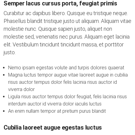
Semper lacus cursus porta, feugiat primis
Curabitur ac dapibus libero. Quisque eu tristique neque.
Phasellus blandit tristique justo ut aliquam. Aliquam vitae
molestie nunc. Quisque sapien justo, aliquet non
molestie sed, venenatis nec purus. Aliquam eget lacinia
elit. Vestibulum tincidunt tincidunt massa, et porttitor
justo.
Nemo ipsam egestas volute and turpis dolores quaerat
Magna luctus tempor augue vitae laoreet augue in cubilia
risus auctor tempus dolor felis lacinia risus auctor id
viverra dolor
Ligula risus auctor tempus dolor feugiat, felis lacinia risus
interdum auctor id viverra dolor iaculis luctus
An enim nullam tempor at pretium purus blandit
Cubilia laoreet augue egestas luctus